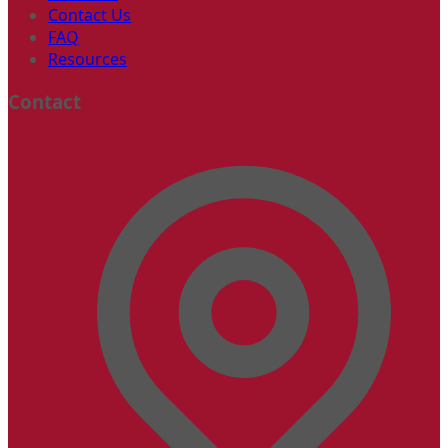
Contact Us
FAQ
Resources
Contact