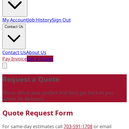
My Account
Job History
Sign Out
Contact Us
Contact Us
About Us
Pay Invoice
Get a Quote
Request a Quote
Tell us about your project and we'll get back to you
within 24–48 hours.
Quote Request Form
For same-day estimates call
703-591-1708
or email