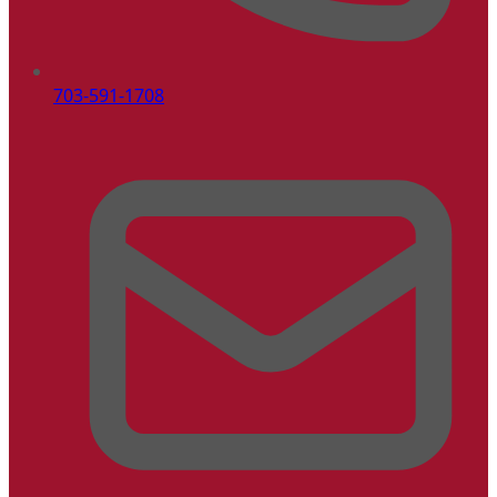
703-591-1708