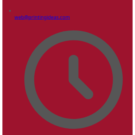
web@printingideas.com