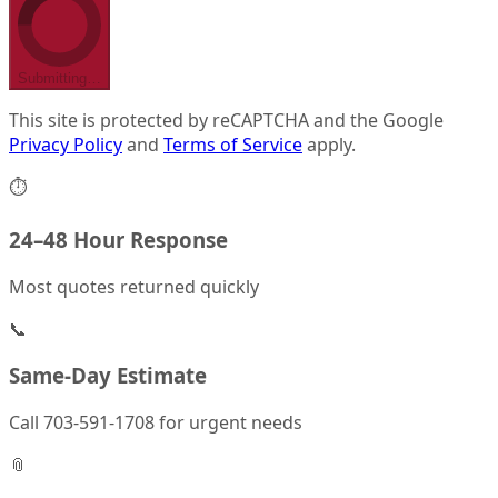
Submitting…
This site is protected by reCAPTCHA and the Google
Privacy Policy
and
Terms of Service
apply.
⏱
24–48 Hour Response
Most quotes returned quickly
📞
Same-Day Estimate
Call 703-591-1708 for urgent needs
📎