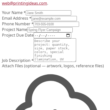
web@printingideas.com
.
Your Name
*
Email Address
*
Phone Number
*
Project Name
Project Due Date
Job Description
*
Attach Files
(optional — artwork, logos, reference files)