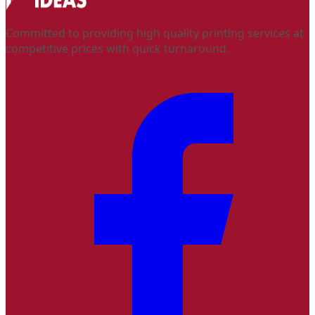
Committed to providing high quality printing services at
competitive prices with quick turnaround.