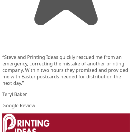
“
Steve and Printing Ideas quickly rescued me from an
emergency, correcting the mistake of another printing
company. Within two hours they promised and provided
me with Easter postcards needed for distribution the
next day.
”
Teryl Baker
Google Review