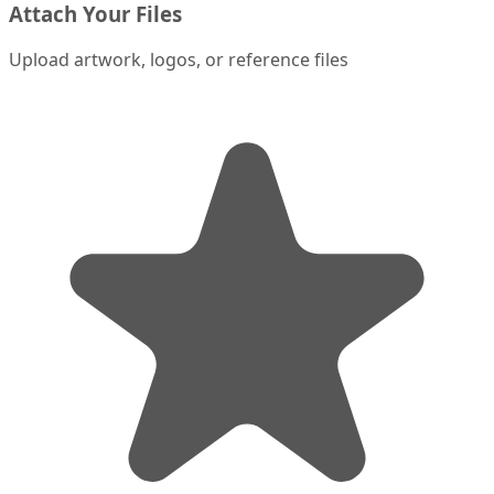
Attach Your Files
Upload artwork, logos, or reference files