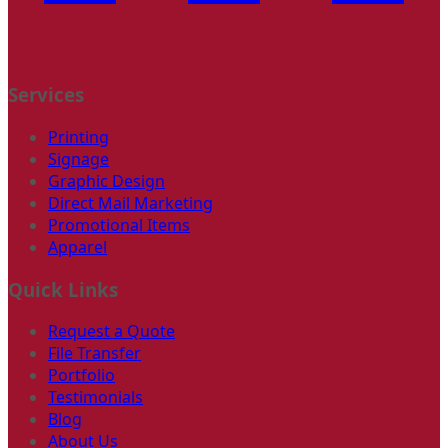
Services
Printing
Signage
Graphic Design
Direct Mail Marketing
Promotional Items
Apparel
Quick Links
Request a Quote
File Transfer
Portfolio
Testimonials
Blog
About Us