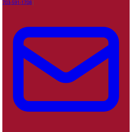
703-591-1708
|