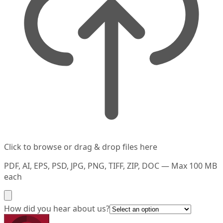
Click to browse or drag & drop files here
PDF, AI, EPS, PSD, JPG, PNG, TIFF, ZIP, DOC — Max 100 MB
each
How did you hear about us?