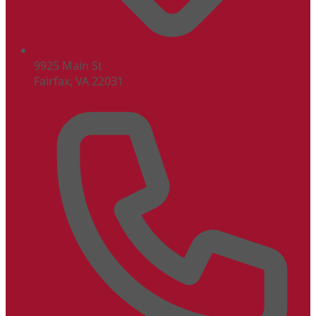
9925 Main St
Fairfax, VA 22031