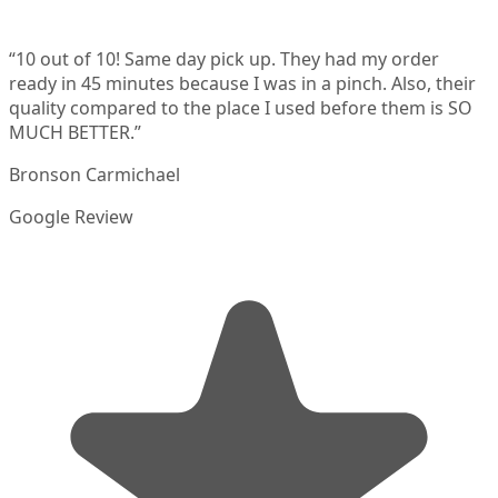
“
10 out of 10! Same day pick up. They had my order
ready in 45 minutes because I was in a pinch. Also, their
quality compared to the place I used before them is SO
MUCH BETTER.
”
Bronson Carmichael
Google Review