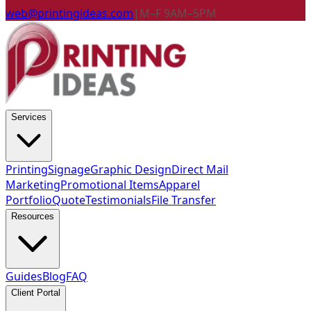
web@printingideas.com
|
M–F 9AM–5PM
Services
Printing
Signage
Graphic Design
Direct Mail
Marketing
Promotional Items
Apparel
Portfolio
Quote
Testimonials
File Transfer
Resources
Guides
Blog
FAQ
Client Portal